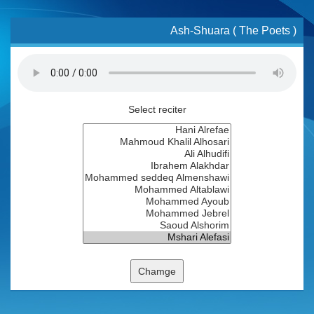
Ash-Shuara ( The Poets )
Select reciter