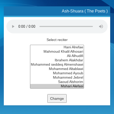
Ash-Shuara ( The Poets )
Select reciter