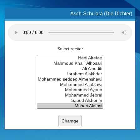
Asch-Schu'ara (Die Dichter)
Select reciter