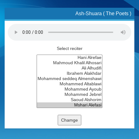
Ash-Shuara ( The Poets )
Select reciter