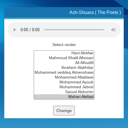
Ash-Shuara ( The Poets )
Select reciter