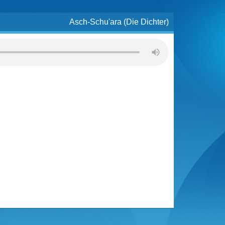
Asch-Schu'ara (Die Dichter)