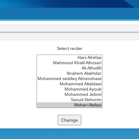
Select reciter