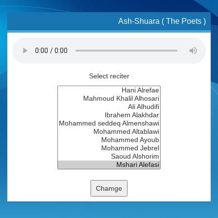
Ash-Shuara ( The Poets )
Select reciter