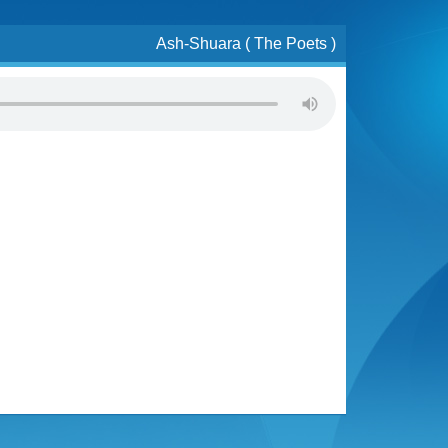
Ash-Shuara ( The Poets )