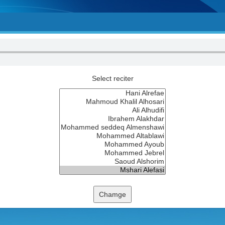
Select reciter