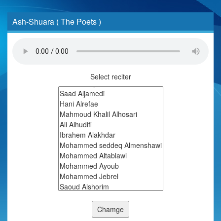
Ash-Shuara ( The Poets )
Select reciter