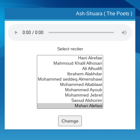
Ash-Shuara ( The Poets )
Select reciter