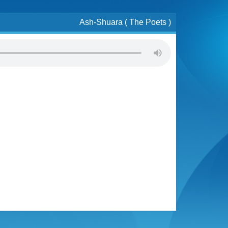
Ash-Shuara ( The Poets )