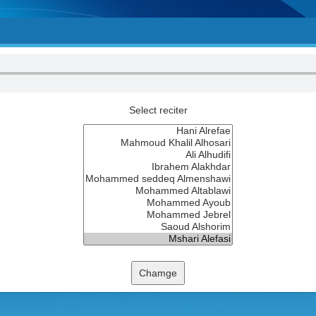
Select reciter