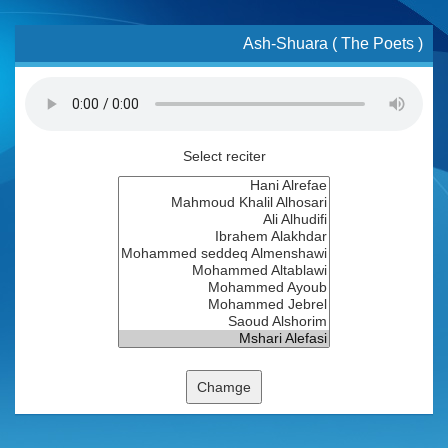
Ash-Shuara ( The Poets )
Select reciter