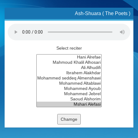
Ash-Shuara ( The Poets )
Select reciter