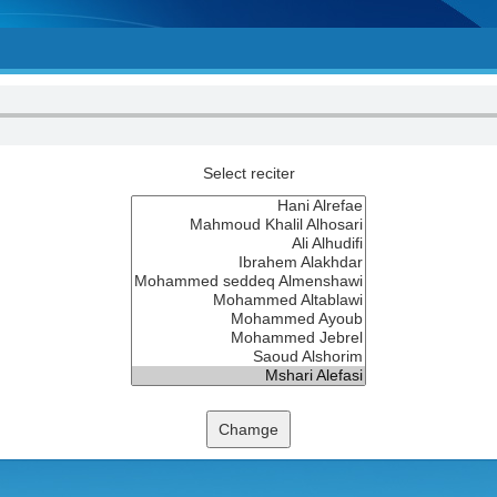
Select reciter