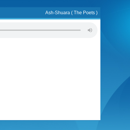
Ash-Shuara ( The Poets )