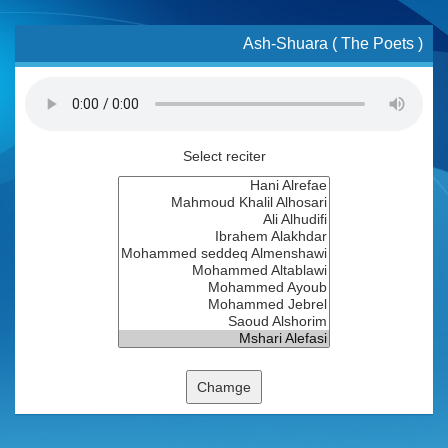
Ash-Shuara ( The Poets )
Select reciter