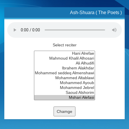
Ash-Shuara ( The Poets )
Select reciter