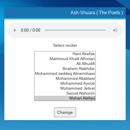
Ash-Shuara ( The Poets )
Select reciter