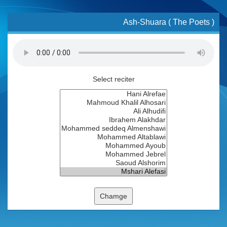
Ash-Shuara ( The Poets )
Select reciter