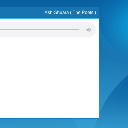
Ash-Shuara ( The Poets )