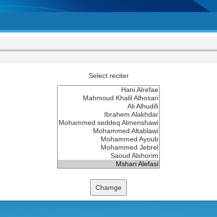
Select reciter