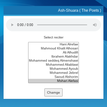
Ash-Shuara ( The Poets )
Select reciter