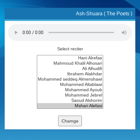
Ash-Shuara ( The Poets )
Select reciter