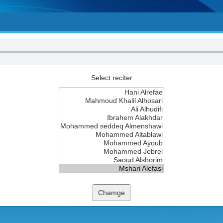
Select reciter