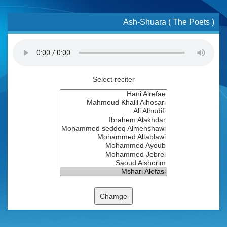
Ash-Shuara ( The Poets )
Select reciter