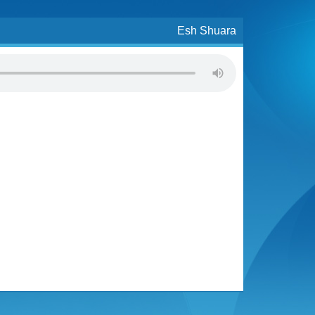
Esh Shuara