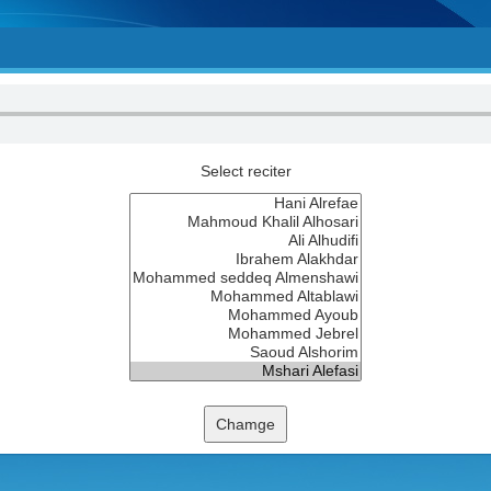
Select reciter