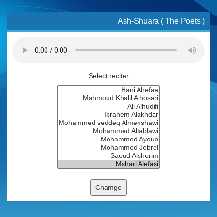
Ash-Shuara ( The Poets )
Select reciter