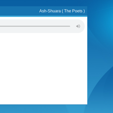
Ash-Shuara ( The Poets )