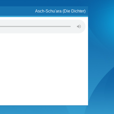
Asch-Schu'ara (Die Dichter)