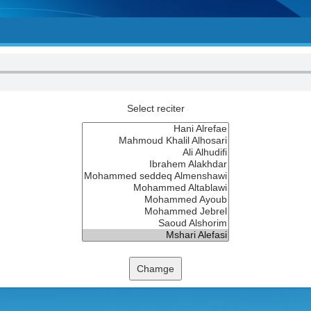
Select reciter