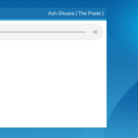
Ash-Shuara ( The Poets )