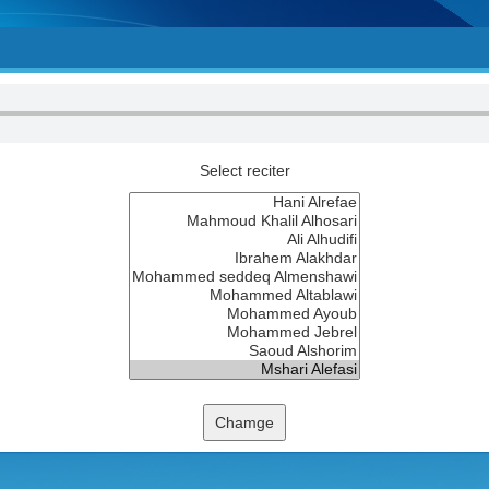
Select reciter