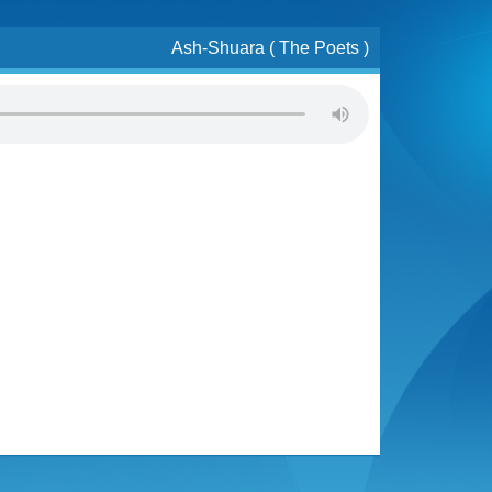
Ash-Shuara ( The Poets )