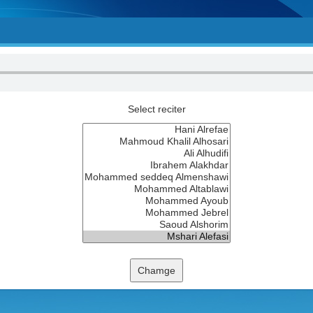
Select reciter