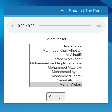
Ash-Shuara ( The Poets )
Select reciter