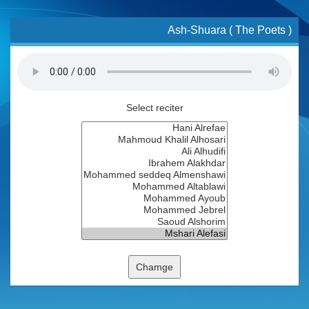
Ash-Shuara ( The Poets )
Select reciter