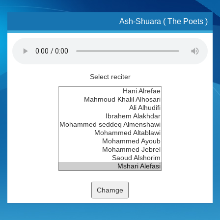
Ash-Shuara ( The Poets )
Select reciter