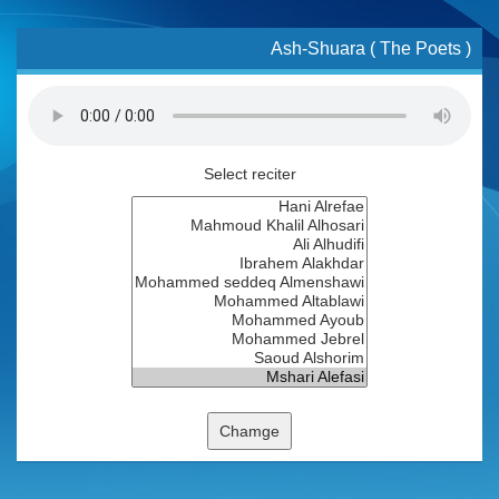
Ash-Shuara ( The Poets )
Select reciter