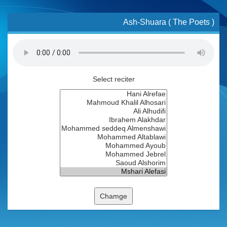
Ash-Shuara ( The Poets )
Select reciter