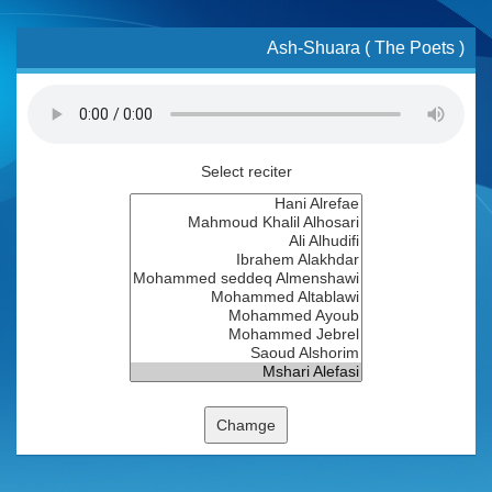
Ash-Shuara ( The Poets )
Select reciter