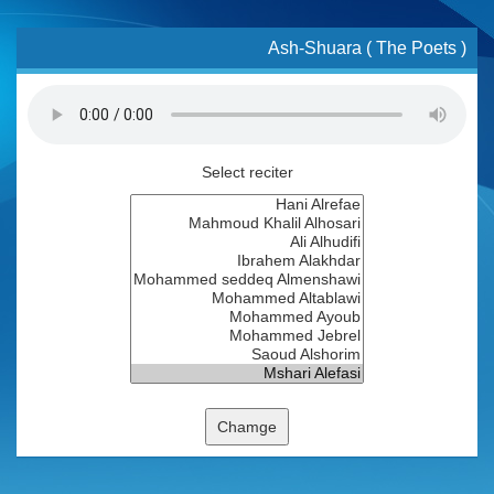
Ash-Shuara ( The Poets )
Select reciter