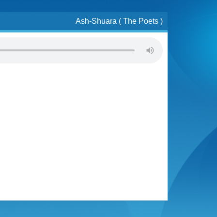
Ash-Shuara ( The Poets )