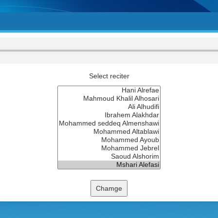
Select reciter