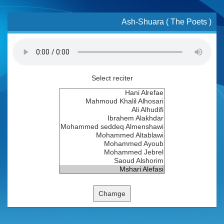
Ash-Shuara ( The Poets )
Select reciter