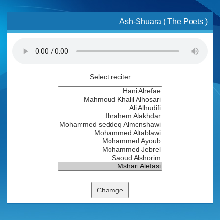
Ash-Shuara ( The Poets )
Select reciter