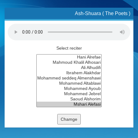
Ash-Shuara ( The Poets )
Select reciter