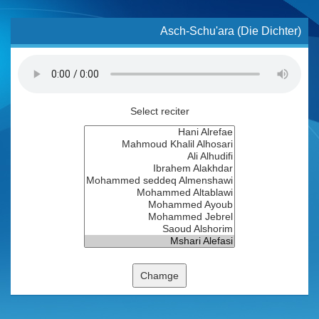
Asch-Schu'ara (Die Dichter)
Select reciter