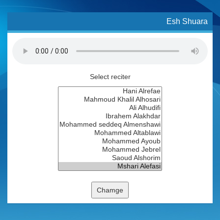
Esh Shuara
Select reciter