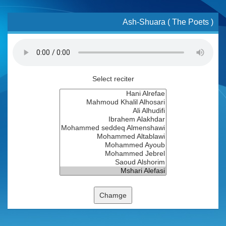
Ash-Shuara ( The Poets )
Select reciter