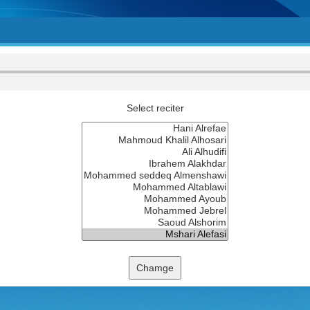
Select reciter