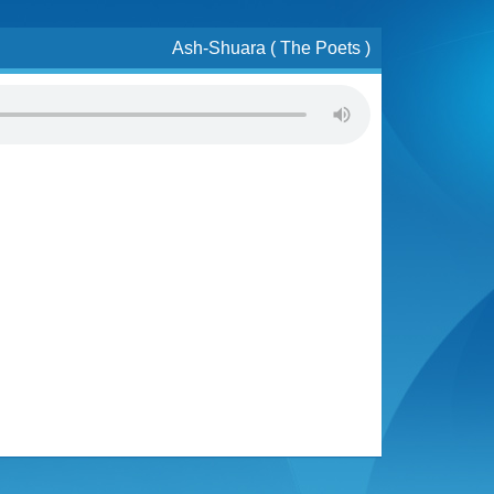
Ash-Shuara ( The Poets )