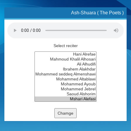
Ash-Shuara ( The Poets )
Select reciter