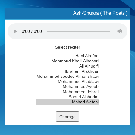
Ash-Shuara ( The Poets )
Select reciter