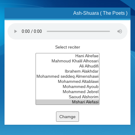
Ash-Shuara ( The Poets )
Select reciter