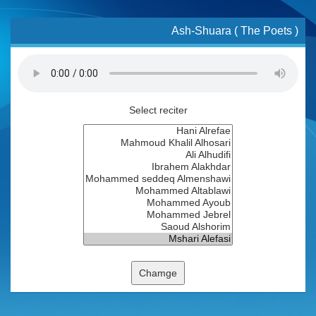
Ash-Shuara ( The Poets )
Select reciter