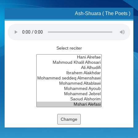
Ash-Shuara ( The Poets )
Select reciter