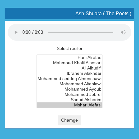
Ash-Shuara ( The Poets )
Select reciter